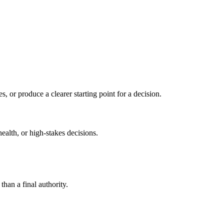
s, or produce a clearer starting point for a decision.
health, or high-stakes decisions.
than a final authority.