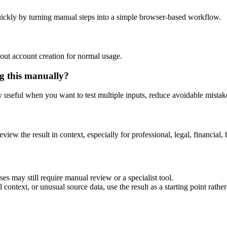
ickly by turning manual steps into a simple browser-based workflow.
out account creation for normal usage.
g this manually?
ly useful when you want to test multiple inputs, reduce avoidable mistake
eview the result in context, especially for professional, legal, financial, 
es may still require manual review or a specialist tool.
context, or unusual source data, use the result as a starting point rather 