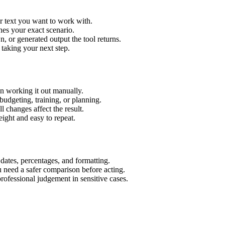
r text you want to work with.
hes your exact scenario.
 or generated output the tool returns.
 taking your next step.
n working it out manually.
budgeting, training, or planning.
l changes affect the result.
ight and easy to repeat.
 dates, percentages, and formatting.
u need a safer comparison before acting.
 professional judgement in sensitive cases.