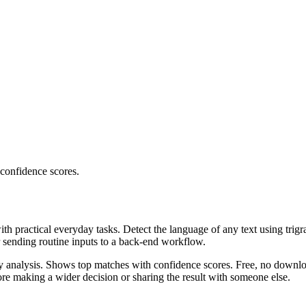
 confidence scores.
ith practical everyday tasks. Detect the language of any text using trig
r sending routine inputs to a back-end workflow.
ncy analysis. Shows top matches with confidence scores. Free, no downlo
re making a wider decision or sharing the result with someone else.