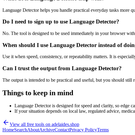
Language Detector helps you handle practical everyday tasks more qu
Do I need to sign up to use Language Detector?
No. The tool is designed to be used immediately in your browser with
When should I use Language Detector instead of doin
Use it when speed, consistency, or repeatability matters. It is especial
Can I trust the output from Language Detector?
The output is intended to be practical and useful, but you should still r
Things to keep in mind
Language Detector is designed for speed and clarity, so edge cas
If your situation depends on local law, regulated advice, medical 
View all free tools on
adelaides.shop
Home
Search
About
Archive
Contact
Privacy Policy
Terms