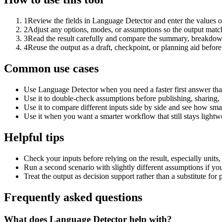
1
Review the fields in Language Detector and enter the values o
2
Adjust any options, modes, or assumptions so the output matc
3
Read the result carefully and compare the summary, breakdown,
4
Reuse the output as a draft, checkpoint, or planning aid before
Common use cases
Use Language Detector when you need a faster first answer tha
Use it to double-check assumptions before publishing, sharing, 
Use it to compare different inputs side by side and see how smal
Use it when you want a smarter workflow that still stays lightwe
Helpful tips
Check your inputs before relying on the result, especially units,
Run a second scenario with slightly different assumptions if yo
Treat the output as decision support rather than a substitute for
Frequently asked questions
What does Language Detector help with?