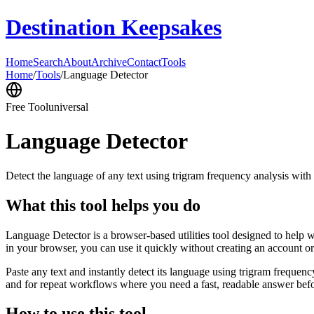
Destination Keepsakes
Home
Search
About
Archive
Contact
Tools
Home
/
Tools
/
Language Detector
Free Tool
universal
Language Detector
Detect the language of any text using trigram frequency analysis with
What this tool helps you do
Language Detector is a browser-based utilities tool designed to help w
in your browser, you can use it quickly without creating an account o
Paste any text and instantly detect its language using trigram freque
and for repeat workflows where you need a fast, readable answer befo
How to use this tool