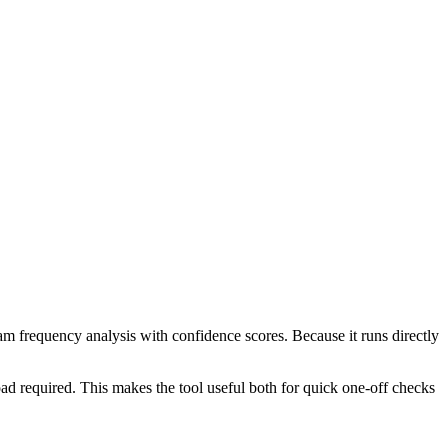
ram frequency analysis with confidence scores. Because it runs directly
ad required. This makes the tool useful both for quick one-off checks